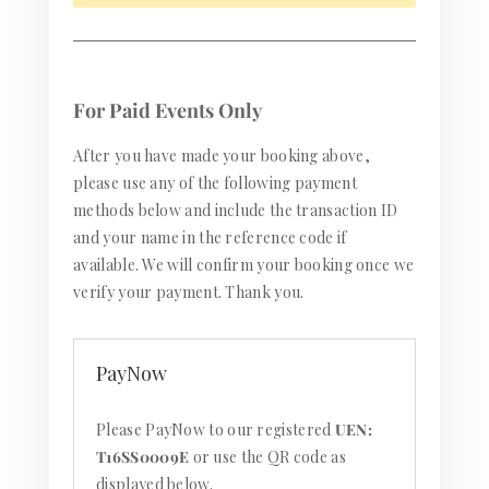
For Paid Events Only
After you have made your booking above,
please use any of the following payment
methods below and include the transaction ID
and your name in the reference code if
available. We will confirm your booking once we
verify your payment. Thank you.
PayNow
Please PayNow to our registered
UEN:
T16SS0009E
or use the QR code as
displayed below.