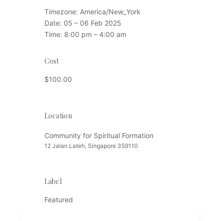
Timezone:
America/New_York
Date:
05 – 06 Feb 2025
Time:
8:00 pm – 4:00 am
Cost
$100.00
Location
Location
Community for Spiritual Formation
12 Jalan Lateh, Singapore 359110
Label
Featured