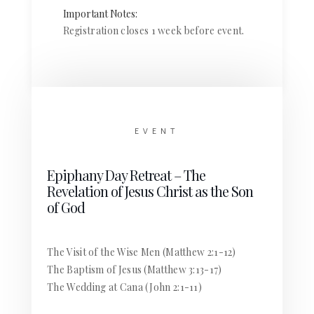
Important Notes:
Registration closes 1 week before event.
EVENT
Epiphany Day Retreat – The
Revelation of Jesus Christ as the Son
of God
The Visit of the Wise Men (Matthew 2:1-12)
The Baptism of Jesus (Matthew 3:13-17)
The Wedding at Cana (John 2:1-11)