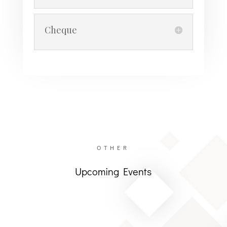
Cheque
OTHER
Upcoming Events