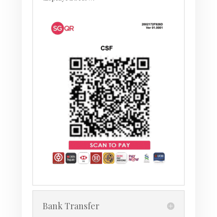
Bank Transfer