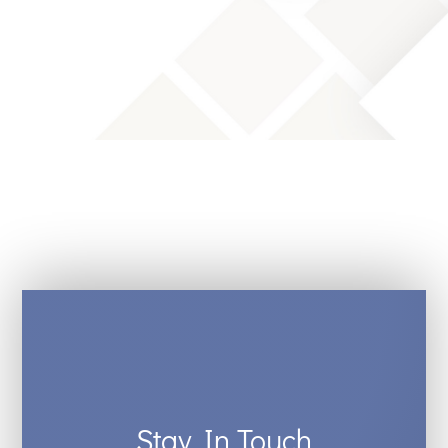
Stay In Touch