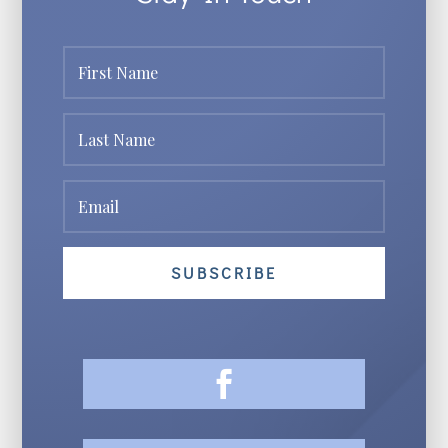
SUBSCRIBE
