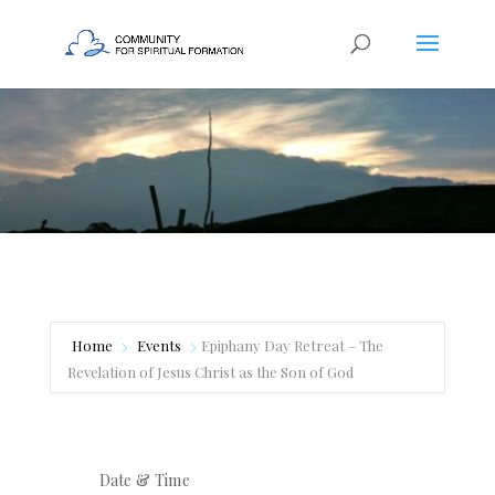
Home
Events
Epiphany Day Retreat – The
Revelation of Jesus Christ as the Son of God
Date & Time