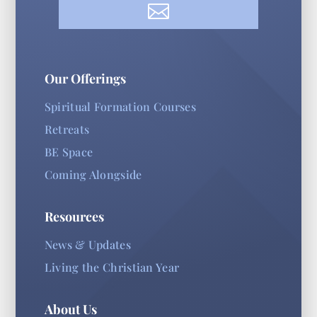

Our Offerings
Spiritual Formation Courses
Retreats
BE Space
Coming Alongside
Resources
News & Updates
Living the Christian Year
About Us