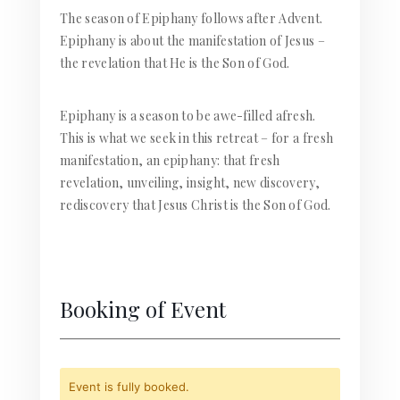
The season of Epiphany follows after Advent.
Epiphany is about the manifestation of Jesus –
the revelation that He is the Son of God.
Epiphany is a season to be awe-filled afresh.
This is what we seek in this retreat – for a fresh
manifestation, an epiphany: that fresh
revelation, unveiling, insight, new discovery,
rediscovery that Jesus Christ is the Son of God.
Booking of Event
Event is fully booked.