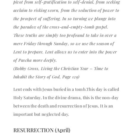
pivot from self-gratification to self-denial, from seeking
acclaim to risking scorn, from the seduction of power to
the prospect of suffering. In so turning we plunge into
the paradox of the cross-and-empty-tomb gospel.
These truths are simply too profound to take in over a
mere Friday through Sunday, so we use the season of
Lent to prepare. Lent allows us to enter into the power
of Pascha more deeply.
(Bobby Gross, Living the Christian Year – Time to
Inhabit the Story of God, Page 129)
Lent ends with Jesus buried in a tomb.This day is called
Holy Saturday. In the divine drama, this is the non-day
between the death and resurrection of Jesus. It is an
important but neglected day.
RESURRECTION (April)