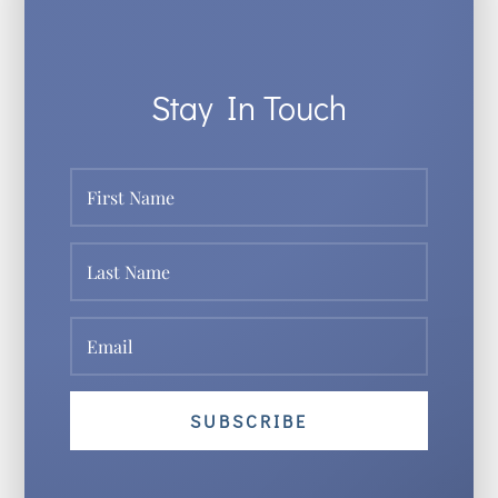
Stay In Touch
SUBSCRIBE