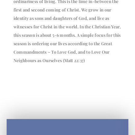
ordinariness of living. This is the time in-between the
first and second coming of Christ. We grow in our
identity as sons and daughters of God, and live as
witnesses for Christ in the world. In the Christian Year,
this season is about 5-6 months. A simple focus for this
season is ordering our lives according to the Great
Commandments ~ To Love God, and to Love Our
Neighbours as Ourselves (Matt 22:37)