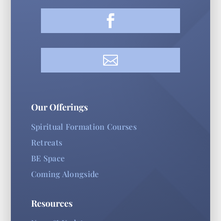


Our Offerings
Spiritual Formation Courses
Retreats
BE Space
Coming Alongside
Resources