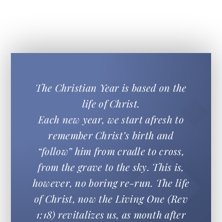
The Christian Year is based on the
life of Christ.
Each new year, we start afresh to
remember Christ’s birth and
“follow” him from cradle to cross,
from the grave to the sky. This is,
however, no boring re-run. The life
of Christ, now the Living One (Rev
1:18) revitalizes us, as month after