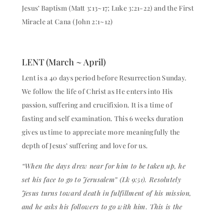
Jesus’ Baptism (Matt 3:13~17; Luke 3:21-22) and the First
Miracle at Cana (John 2:1~12)
LENT (March ~ April)
Lent is a 40 days period before Resurrection Sunday.
We follow the life of Christ as He enters into His
passion, suffering and crucifixion. It is a time of
fasting and self examination. This 6 weeks duration
gives us time to appreciate more meaningfully the
depth of Jesus’ suffering and love for us.
“When the days drew near for him to be taken up, he
set his face to go to Jerusalem” (Lk 9:51). Resolutely
Jesus turns toward death in fulfillment of his mission,
and he asks his followers to go with him. This is the