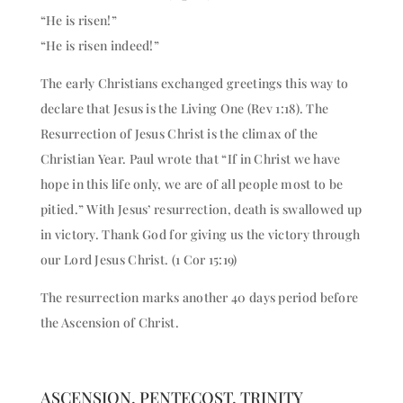
“He is risen!”
“He is risen indeed!”
The early Christians exchanged greetings this way to
declare that Jesus is the Living One (Rev 1:18). The
Resurrection of Jesus Christ is the climax of the
Christian Year. Paul wrote that “If in Christ we have
hope in this life only, we are of all people most to be
pitied.” With Jesus’ resurrection, death is swallowed up
in victory. Thank God for giving us the victory through
our Lord Jesus Christ. (1 Cor 15:19)
The resurrection marks another 40 days period before
the Ascension of Christ.
ASCENSION, PENTECOST, TRINITY