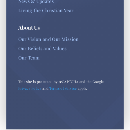
News & Updates
Living the Christian Year
About Us
Our Vision and Our Mission
Our Beliefs and Values
Our Team
This site is protected by reCAPTCHA and the Google
Privacy Policy
and
Terms of Service
apply.