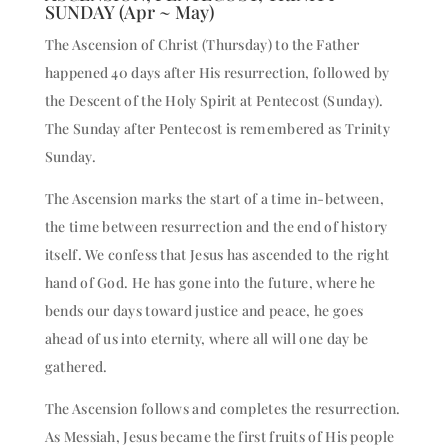
SUNDAY (Apr ~ May)
The Ascension of Christ (Thursday) to the Father
happened 40 days after His resurrection, followed by
the Descent of the Holy Spirit at Pentecost (Sunday).
The Sunday after Pentecost is remembered as Trinity
Sunday.
The Ascension marks the start of a time in-between,
the time between resurrection and the end of history
itself. We confess that Jesus has ascended to the right
hand of God. He has gone into the future, where he
bends our days toward justice and peace, he goes
ahead of us into eternity, where all will one day be
gathered.
The Ascension follows and completes the resurrection.
As Messiah, Jesus became the first fruits of His people