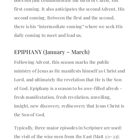
does not just commemorate the birth of Christ, His
first coming. It also anticipates the second Advent, His
second coming. Between the first and the second,
there is his “intermediate coming” where we seek His
daily coming to meet and lead us.
EPIPHANY (January ~ March)
Following Advent, this season marks the public
ministry of Jesus as He manifests himself as Christ and
Lord, and ultimately the revelation that He is the Son
of God. Epiphany is a season to be awe-filled afresh –
fresh manifestation, fresh revelation, unveiling,
insight, new discovery, rediscovery that Jesus Christ is
the Son of God.
Typically, three major episodes in Scripture are used:
the visit of the wise men from the East (Matt 2:1~23);