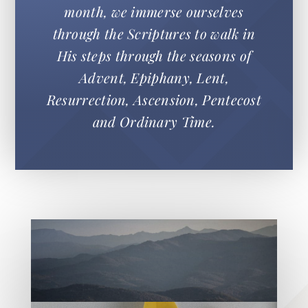
month, we immerse ourselves
through the Scriptures to walk in
His steps through the seasons of
Advent, Epiphany, Lent,
Resurrection, Ascension, Pentecost
and Ordinary Time.