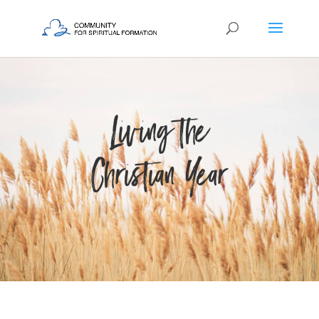
Living the
Christian Year