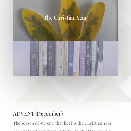
The Christian Year
ADVENT (December)
The season of Advent, that begins the Christian Year