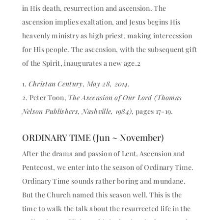
in His death, resurrection and ascension. The
ascension implies exaltation, and Jesus begins His
heavenly ministry as high priest, making intercession
for His people. The ascension, with the subsequent gift
of the Spirit, inaugurates a new age.2
1.
Christan Century, May 28, 2014.
2. Peter Toon,
The Ascension of Our Lord (Thomas
Nelson Publishers, Nashville, 1984)
, pages 17-19.
ORDINARY TIME (Jun ~ November)
After the drama and passion of Lent, Ascension and
Pentecost, we enter into the season of Ordinary Time.
Ordinary Time sounds rather boring and mundane.
But the Church named this season well. This is the
time to walk the talk about the resurrected life in the