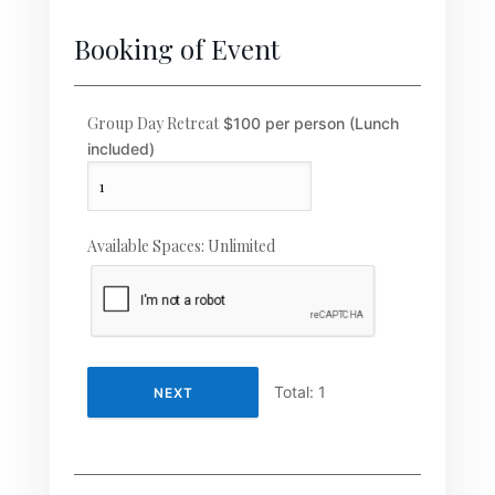
Booking of Event
Group Day Retreat
$100 per person (Lunch
included)
Available Spaces:
Unlimited
Total:
1
NEXT