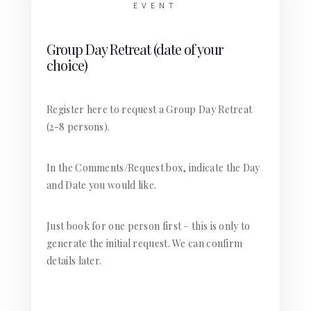
EVENT
Group Day Retreat (date of your
choice)
Register here to request a Group Day Retreat
(2-8 persons).
In the Comments/Request box, indicate the Day
and Date you would like.
Just book for one person first – this is only to
generate the initial request. We can confirm
details later.