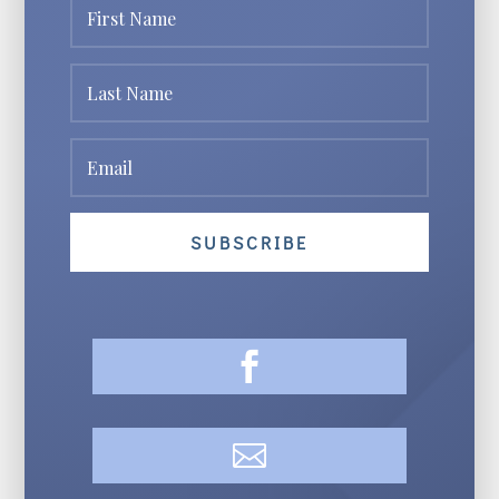
SUBSCRIBE

