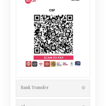
Bank Transfer