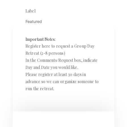
Label
Featured
Important Notes:
Register here to request a Group Day
Retreat (2-8 persons)
In the Comments/Request box, indicate
Day and Date you would like.
Please register at least 30 days in
advance so we can organize someone to
run the retreat.