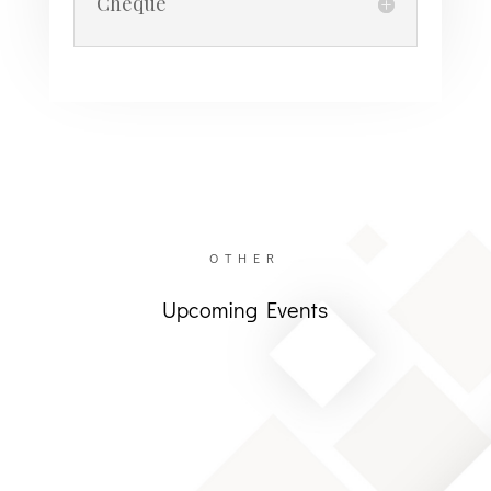
Cheque
OTHER
Upcoming Events