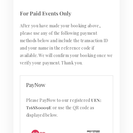
For Paid Events Only
After you have made your booking above,
please use any of the following payment
methods below and include the transaction ID
and your name in the reference code if
available. We will confirm your booking once we
verify your payment. Thank you.
PayNow
Please PayNow to our registered
UEN:
T16SS0009E
or use the QR code as
displayed below.