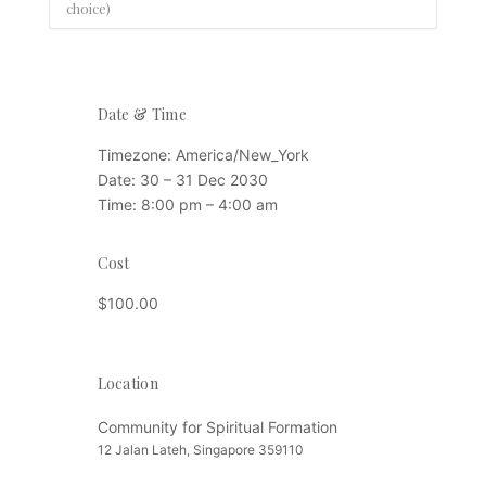
choice)
Date & Time
Timezone:
America/New_York
Date:
30 – 31 Dec 2030
Time:
8:00 pm – 4:00 am
Cost
$100.00
Location
Location
Community for Spiritual Formation
12 Jalan Lateh, Singapore 359110