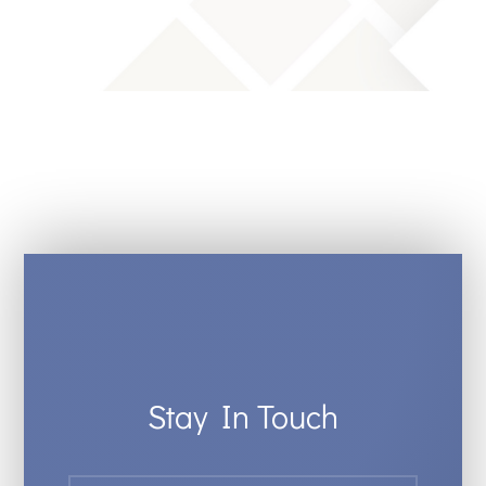
Stay In Touch