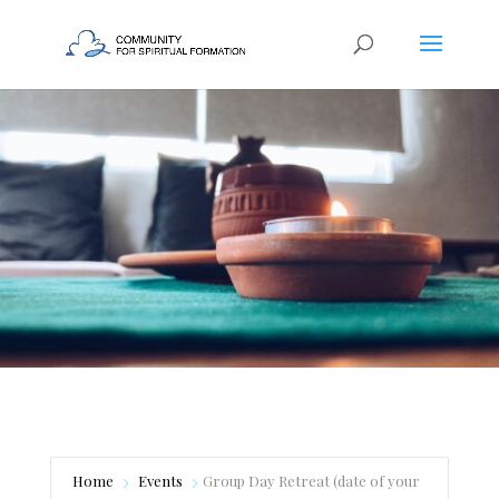
Home
Events
Group Day Retreat (date of your