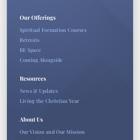
Our Offerings
Spiritual Formation Courses
Retreats
BE Space
Coming Alongside
Resources
News & Updates
Living the Christian Year
About Us
Our Vision and Our Mission